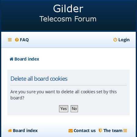
FAQ
Login
Board index
Delete all board cookies
Are you sure you want to delete all cookies set by this
board?
Board index
Contact us
The team