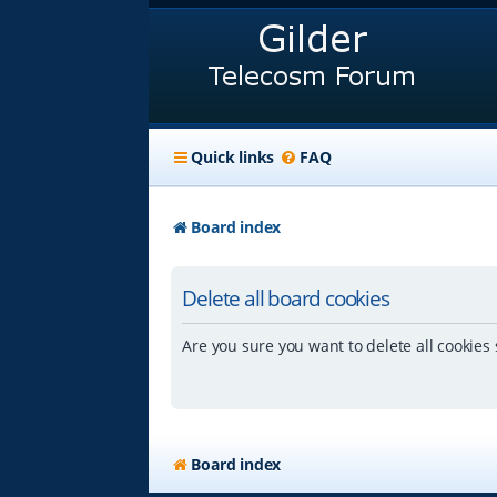
Quick links
FAQ
Board index
Delete all board cookies
Are you sure you want to delete all cookies 
Board index