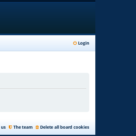
Login
 us
The team
Delete all board cookies