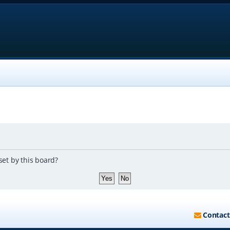
set by this board?
Contact