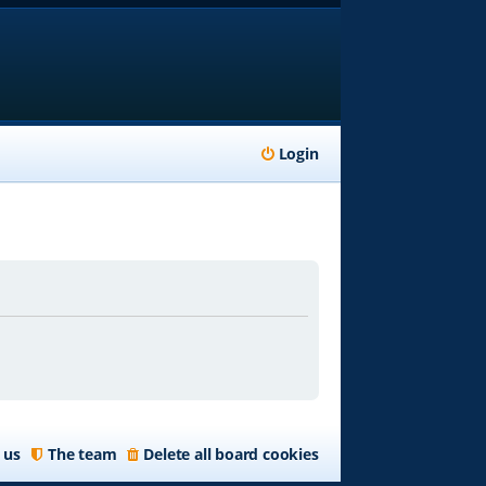
Login
 us
The team
Delete all board cookies