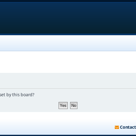
set by this board?
Contact