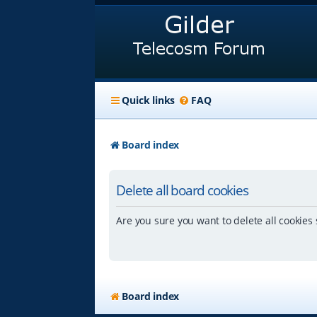
Quick links
FAQ
Board index
Delete all board cookies
Are you sure you want to delete all cookies 
Board index