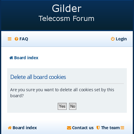
FAQ
Login
Board index
Delete all board cookies
Are you sure you want to delete all cookies set by this
board?
Board index
Contact us
The team