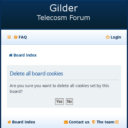
FAQ
Login
Board index
Delete all board cookies
Are you sure you want to delete all cookies set by this
board?
Board index
Contact us
The team