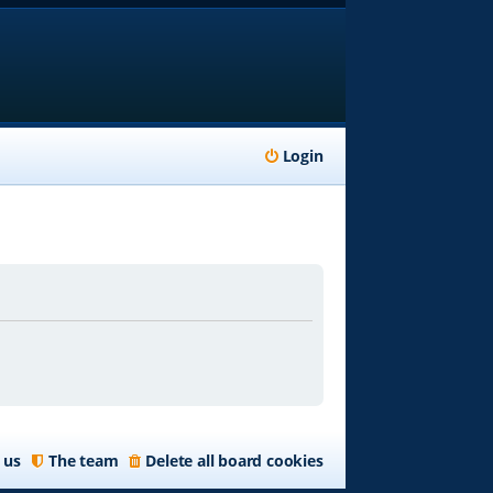
Login
 us
The team
Delete all board cookies