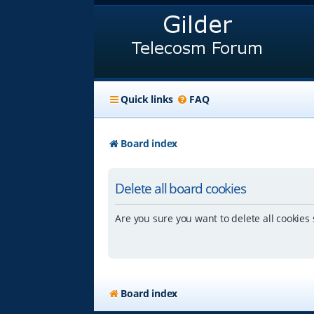
Quick links
FAQ
Board index
Delete all board cookies
Are you sure you want to delete all cookies 
Board index