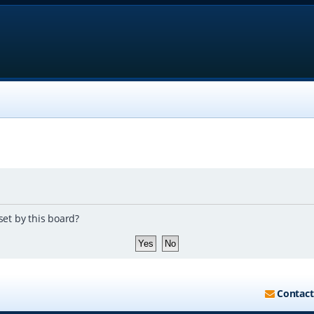
set by this board?
Contact