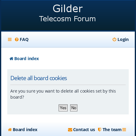
FAQ
Login
Board index
Delete all board cookies
Are you sure you want to delete all cookies set by this
board?
Board index
Contact us
The team