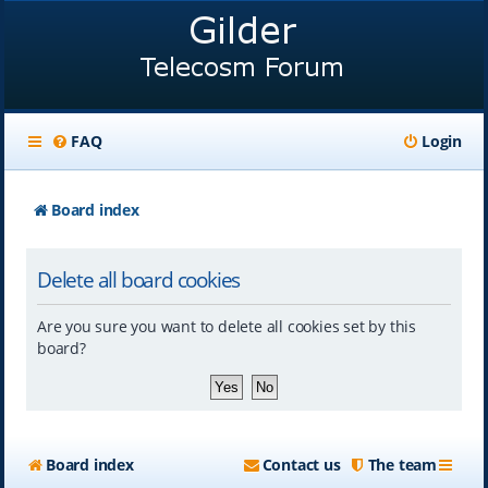
FAQ
Login
Board index
Delete all board cookies
Are you sure you want to delete all cookies set by this
board?
Board index
Contact us
The team