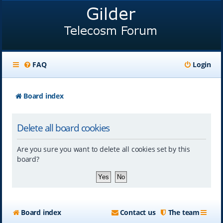
FAQ
Login
Board index
Delete all board cookies
Are you sure you want to delete all cookies set by this
board?
Board index
Contact us
The team