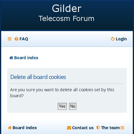
FAQ
Login
Board index
Delete all board cookies
Are you sure you want to delete all cookies set by this
board?
Board index
Contact us
The team