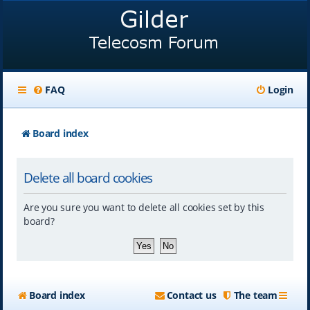
FAQ
Login
Board index
Delete all board cookies
Are you sure you want to delete all cookies set by this
board?
Board index
Contact us
The team