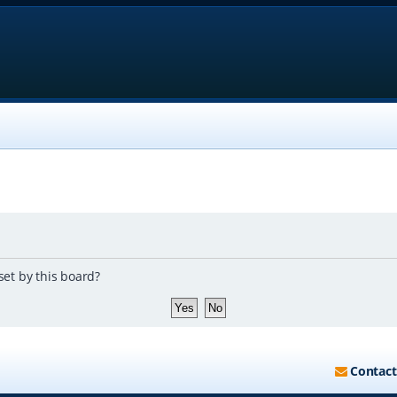
set by this board?
Contact