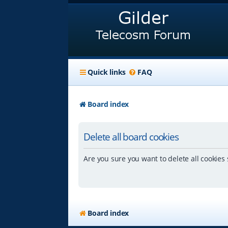
Quick links
FAQ
Board index
Delete all board cookies
Are you sure you want to delete all cookies 
Board index