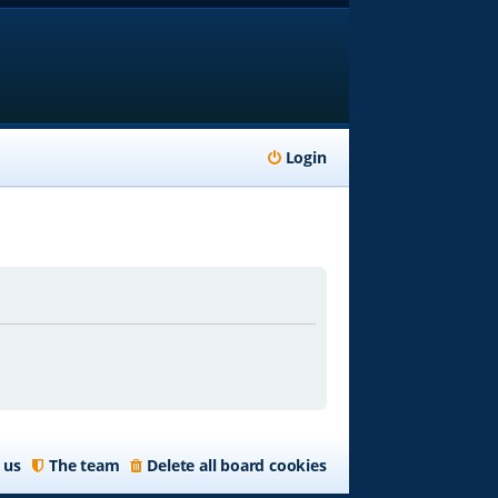
Login
 us
The team
Delete all board cookies