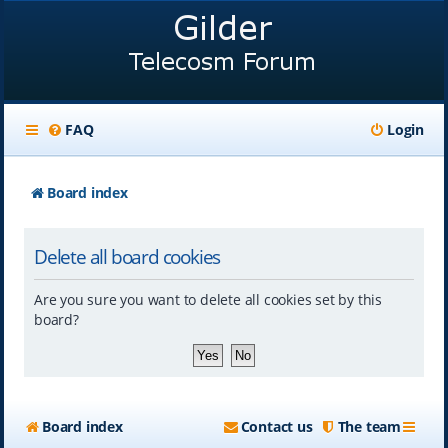
FAQ
Login
Board index
Delete all board cookies
Are you sure you want to delete all cookies set by this
board?
Board index
Contact us
The team