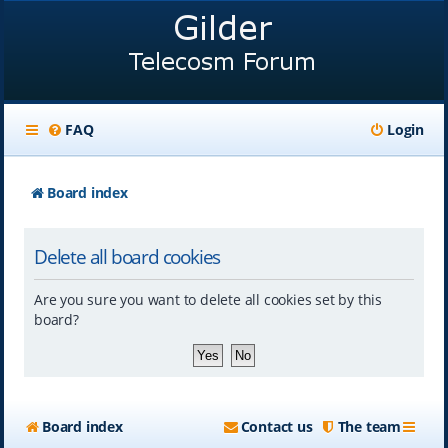
FAQ
Login
Board index
Delete all board cookies
Are you sure you want to delete all cookies set by this
board?
Board index
Contact us
The team