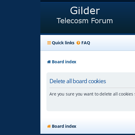
Quick links
FAQ
Board index
Delete all board cookies
Are you sure you want to delete all cookies 
Board index