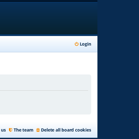
Login
 us
The team
Delete all board cookies