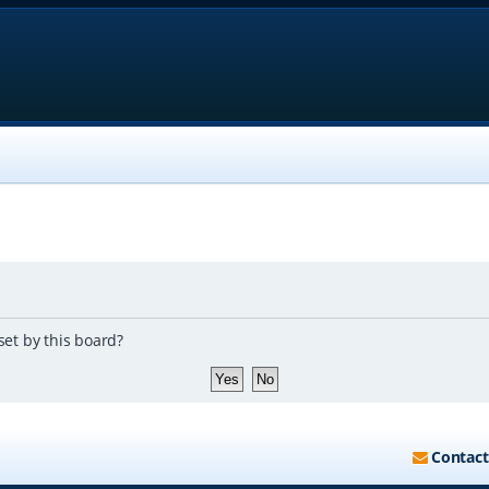
set by this board?
Contact