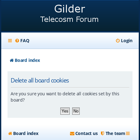
FAQ
Login
Board index
Delete all board cookies
Are you sure you want to delete all cookies set by this
board?
Board index
Contact us
The team