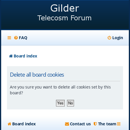
FAQ
Login
Board index
Delete all board cookies
Are you sure you want to delete all cookies set by this
board?
Board index
Contact us
The team