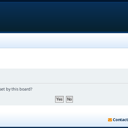
set by this board?
Contact