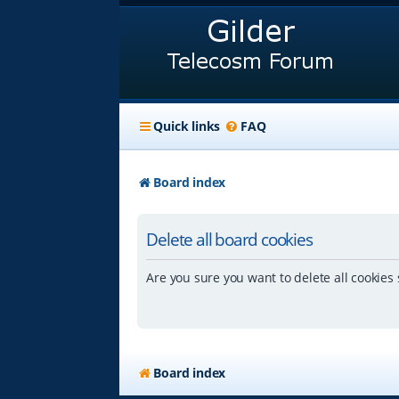
Quick links
FAQ
Board index
Delete all board cookies
Are you sure you want to delete all cookies 
Board index