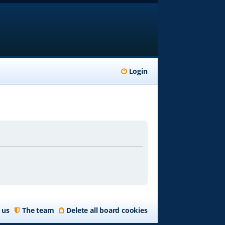
Login
 us
The team
Delete all board cookies