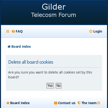
FAQ
Login
Board index
Delete all board cookies
Are you sure you want to delete all cookies set by this
board?
Board index
Contact us
The team