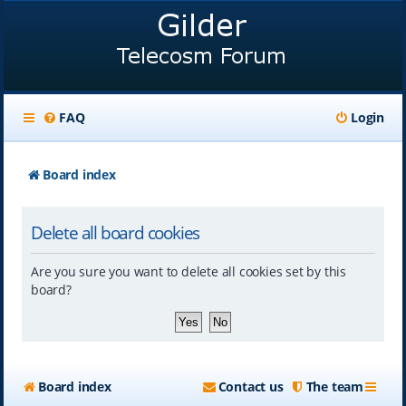
FAQ
Login
Board index
Delete all board cookies
Are you sure you want to delete all cookies set by this
board?
Board index
Contact us
The team