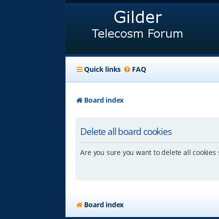
Quick links
FAQ
Board index
Delete all board cookies
Are you sure you want to delete all cookies 
Board index