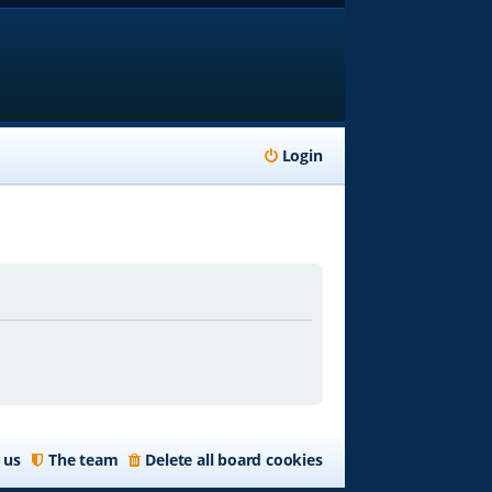
Login
 us
The team
Delete all board cookies