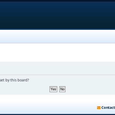
set by this board?
Contact