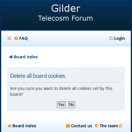
FAQ
Login
Board index
Delete all board cookies
Are you sure you want to delete all cookies set by this
board?
Board index
Contact us
The team