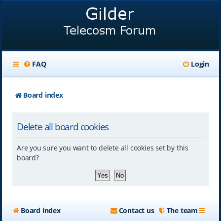
FAQ
Login
Board index
Delete all board cookies
Are you sure you want to delete all cookies set by this
board?
Board index
Contact us
The team