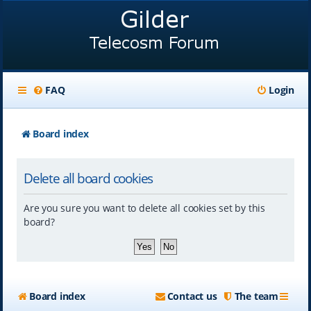
FAQ
Login
Board index
Delete all board cookies
Are you sure you want to delete all cookies set by this
board?
Board index
Contact us
The team