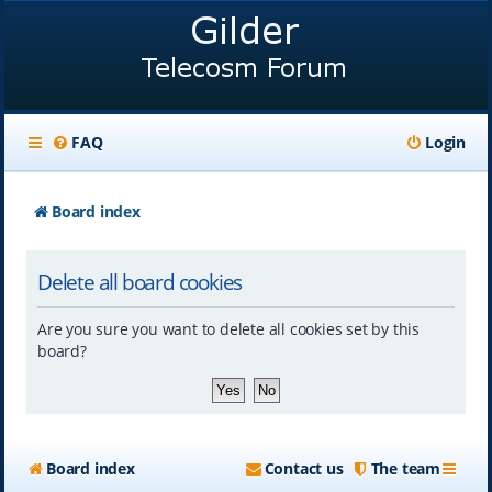
FAQ
Login
Board index
Delete all board cookies
Are you sure you want to delete all cookies set by this
board?
Board index
Contact us
The team