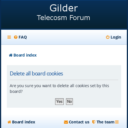
FAQ
Login
Board index
Delete all board cookies
Are you sure you want to delete all cookies set by this
board?
Board index
Contact us
The team