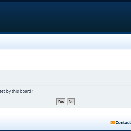
set by this board?
Contact