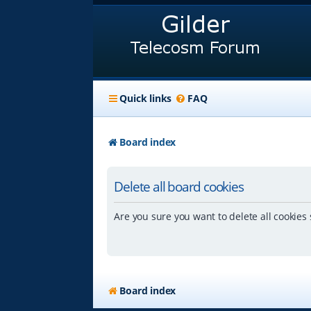
Quick links
FAQ
Board index
Delete all board cookies
Are you sure you want to delete all cookies 
Board index