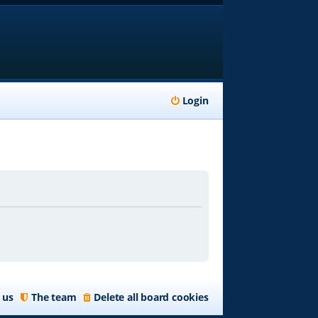
Login
 us
The team
Delete all board cookies