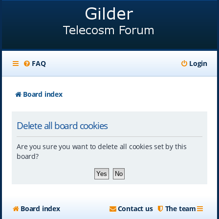
FAQ
Login
Board index
Delete all board cookies
Are you sure you want to delete all cookies set by this
board?
Board index
Contact us
The team