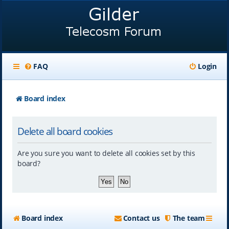
FAQ
Login
Board index
Delete all board cookies
Are you sure you want to delete all cookies set by this
board?
Board index
Contact us
The team