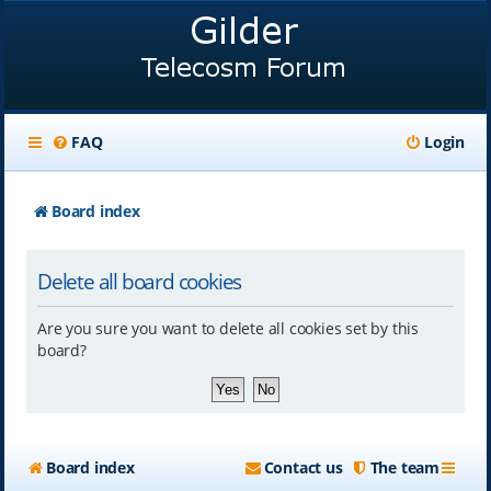
FAQ
Login
Board index
Delete all board cookies
Are you sure you want to delete all cookies set by this
board?
Board index
Contact us
The team