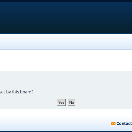
set by this board?
Contact