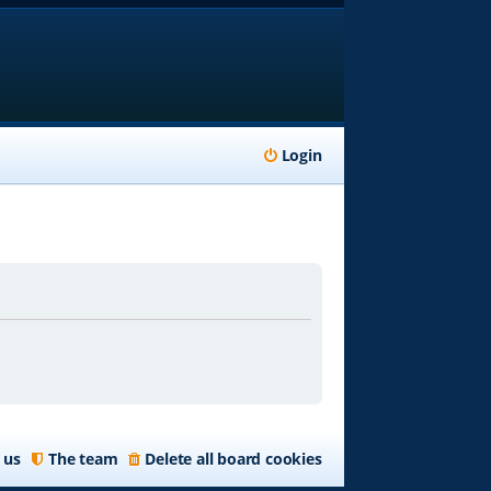
Login
 us
The team
Delete all board cookies