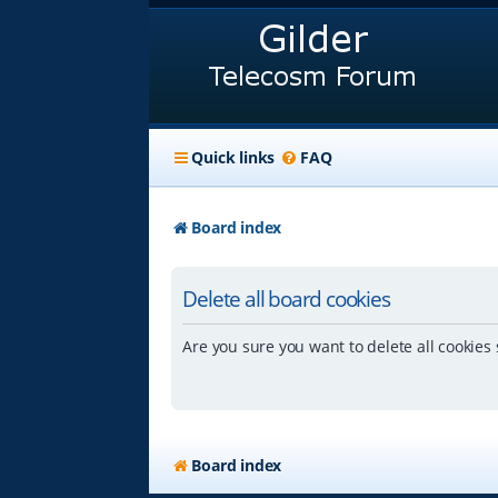
Quick links
FAQ
Board index
Delete all board cookies
Are you sure you want to delete all cookies 
Board index