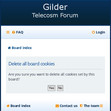
FAQ
Login
Board index
Delete all board cookies
Are you sure you want to delete all cookies set by this
board?
Board index
Contact us
The team