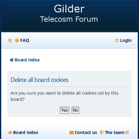
FAQ
Login
Board index
Delete all board cookies
Are you sure you want to delete all cookies set by this
board?
Board index
Contact us
The team