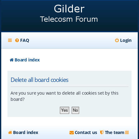
FAQ
Login
Board index
Delete all board cookies
Are you sure you want to delete all cookies set by this
board?
Board index
Contact us
The team