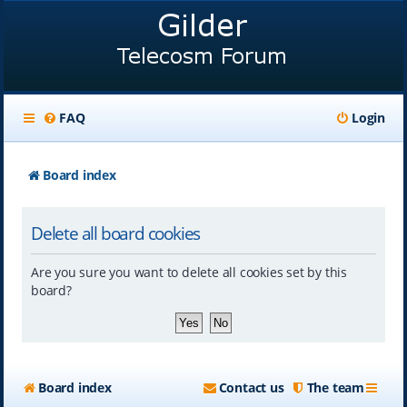
FAQ
Login
Board index
Delete all board cookies
Are you sure you want to delete all cookies set by this
board?
Board index
Contact us
The team