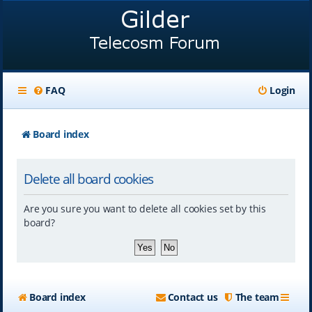
FAQ
Login
Board index
Delete all board cookies
Are you sure you want to delete all cookies set by this
board?
Board index
Contact us
The team