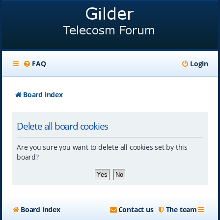
FAQ
Login
Board index
Delete all board cookies
Are you sure you want to delete all cookies set by this
board?
Board index
Contact us
The team