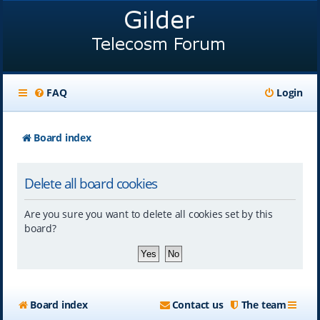
FAQ
Login
Board index
Delete all board cookies
Are you sure you want to delete all cookies set by this
board?
Board index
Contact us
The team