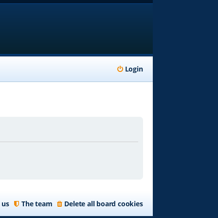
Login
 us
The team
Delete all board cookies