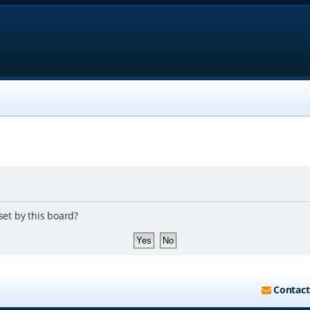
set by this board?
Contact