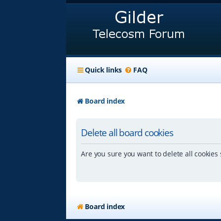
Quick links
FAQ
Board index
Delete all board cookies
Are you sure you want to delete all cookies 
Board index