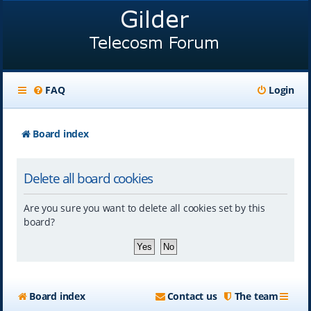
FAQ
Login
Board index
Delete all board cookies
Are you sure you want to delete all cookies set by this
board?
Board index
Contact us
The team