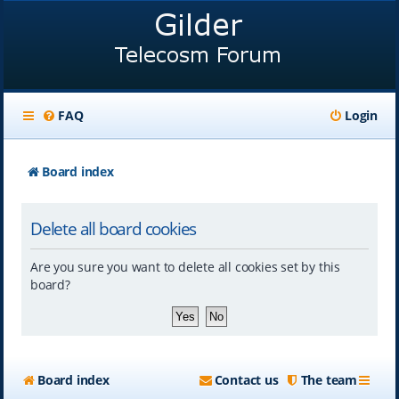
FAQ
Login
Board index
Delete all board cookies
Are you sure you want to delete all cookies set by this
board?
Board index
Contact us
The team