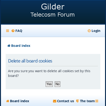
FAQ
Login
Board index
Delete all board cookies
Are you sure you want to delete all cookies set by this
board?
Board index
Contact us
The team