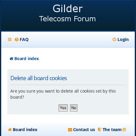
FAQ
Login
Board index
Delete all board cookies
Are you sure you want to delete all cookies set by this
board?
Board index
Contact us
The team