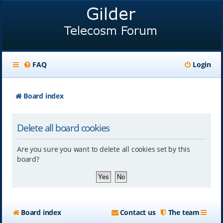
FAQ
Login
Board index
Delete all board cookies
Are you sure you want to delete all cookies set by this
board?
Board index
Contact us
The team