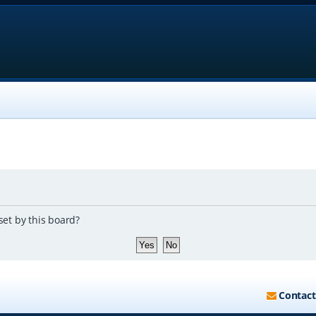
set by this board?
Contact