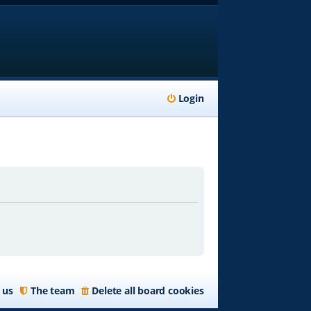
Login
 us
The team
Delete all board cookies