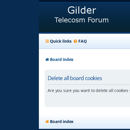
Quick links
FAQ
Board index
Delete all board cookies
Are you sure you want to delete all cookies 
Board index