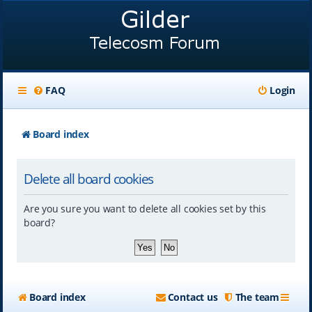
FAQ
Login
Board index
Delete all board cookies
Are you sure you want to delete all cookies set by this
board?
Board index
Contact us
The team