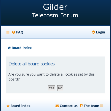
FAQ
Login
Board index
Delete all board cookies
Are you sure you want to delete all cookies set by this
board?
Board index
Contact us
The team