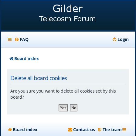
FAQ
Login
Board index
Delete all board cookies
Are you sure you want to delete all cookies set by this
board?
Board index
Contact us
The team