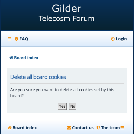
FAQ
Login
Board index
Delete all board cookies
Are you sure you want to delete all cookies set by this
board?
Board index
Contact us
The team