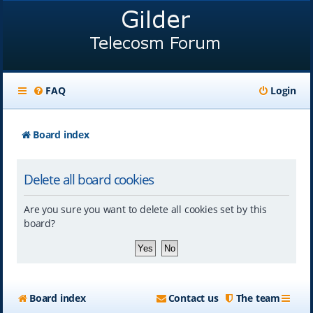
FAQ
Login
Board index
Delete all board cookies
Are you sure you want to delete all cookies set by this
board?
Board index
Contact us
The team